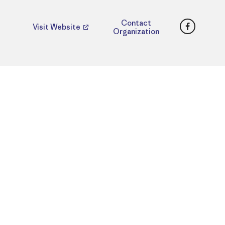
Faceboo
Contact
Visit Website
Organization