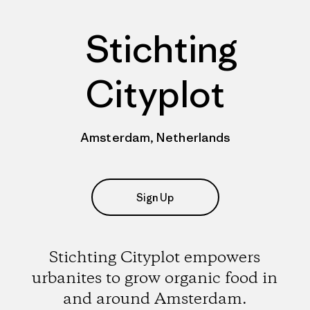
Stichting
Cityplot
Amsterdam, Netherlands
Sign Up
Stichting Cityplot empowers
urbanites to grow organic food in
and around Amsterdam.