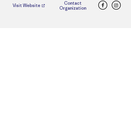
Facebook
Insta
Contact
Visit Website
Organization