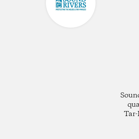
Sound
qua
Tar-