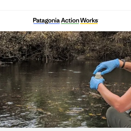
Sound Rivers