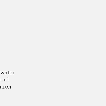
 water
 and
arter