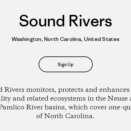
Sound Rivers
Washington, North Carolina, United States
Sign Up
 Rivers monitors, protects and enhances
lity and related ecosystems in the Neuse
Pamlico River basins, which cover one-qu
of North Carolina.