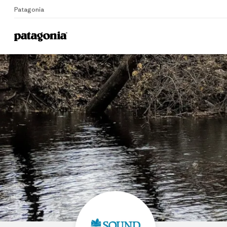
Patagonia
Home