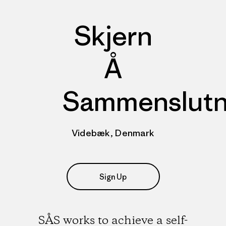
Skjern
Å
Sammenslutn
Videbæk, Denmark
Sign Up
SÅS works to achieve a self-