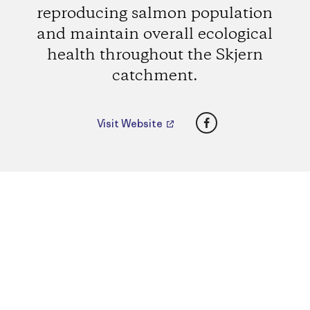
reproducing salmon population
and maintain overall ecological
health throughout the Skjern
catchment.
Facebook
Visit Website