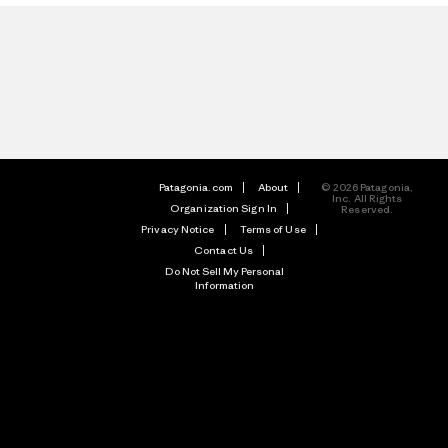
Patagonia.com
About
© 2026 Patagonia,
Inc. All Rights
Organization Sign In
Reserved.
Privacy Notice
Terms of Use
Contact Us
Do Not Sell My Personal
Information