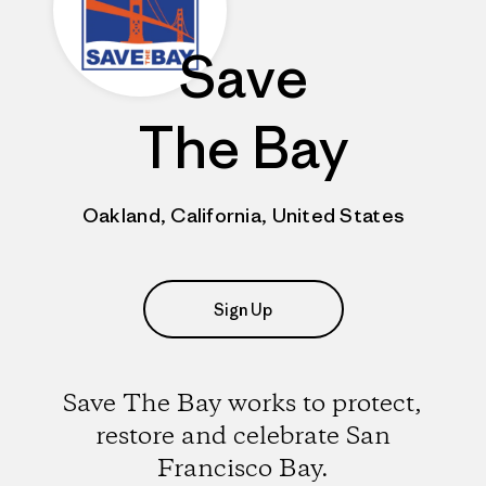
Save
The Bay
Oakland, California, United States
Sign Up
Save The Bay works to protect,
restore and celebrate San
Francisco Bay.