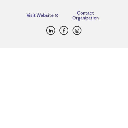
Contact
Visit Website
Organization
LinkedIn
Facebook
Instagram