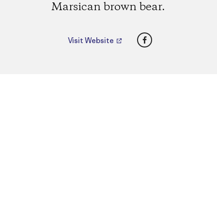
Marsican brown bear.
Facebook
Visit Website