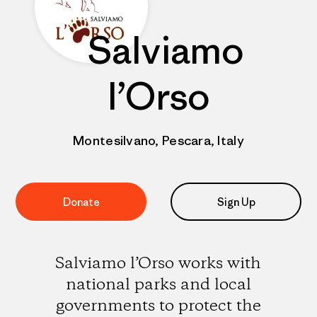
Salviamo
l’Orso
Montesilvano, Pescara, Italy
Donate
Sign Up
Salviamo l’Orso works with
national parks and local
governments to protect the