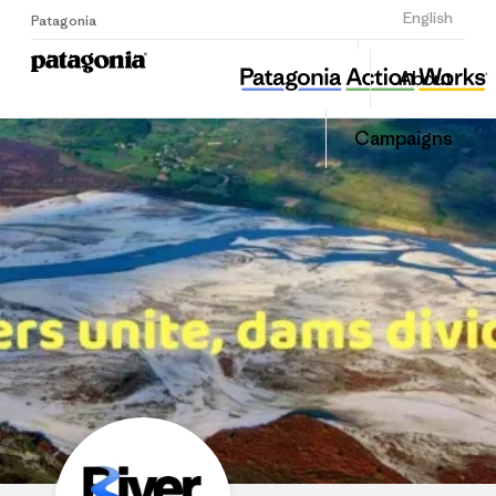
Sign Up
English
Patagonia
RiverWatch
Share
Donate
About
this
Home
Share
Grantee
on
Campaigns
LinkedIn