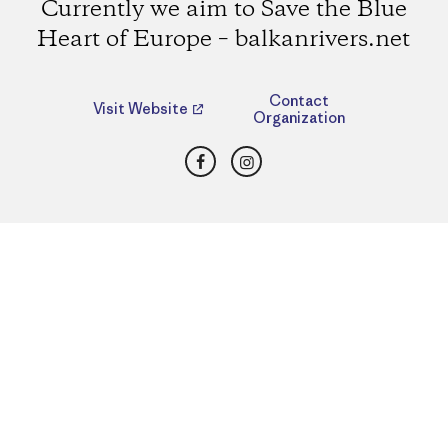
Currently we aim to Save the Blue
Heart of Europe – balkanrivers.net
Contact
Visit Website
Organization
Facebook
Instagram