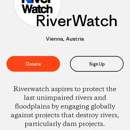
RiverWatch
Vienna, Austria
Donate
Sign Up
Riverwatch aspires to protect the
last unimpaired rivers and
floodplains by engaging globally
against projects that destroy rivers,
particularly dam projects.