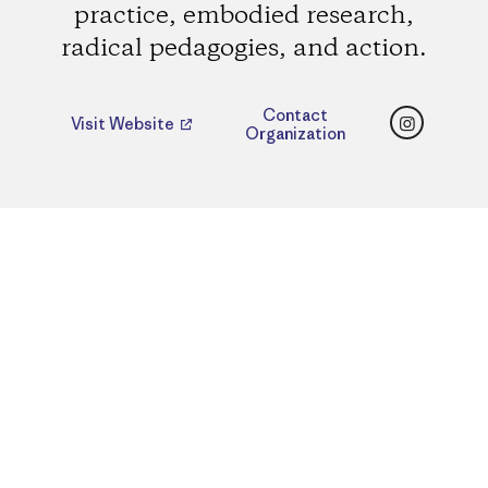
practice, embodied research,
radical pedagogies, and action.
Instagr
Contact
Visit Website
Organization