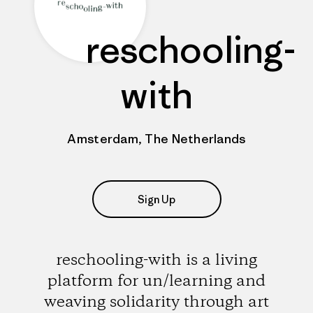
reschooling-
with
Amsterdam, The Netherlands
Sign Up
reschooling-with is a living
platform for un/learning and
weaving solidarity through art