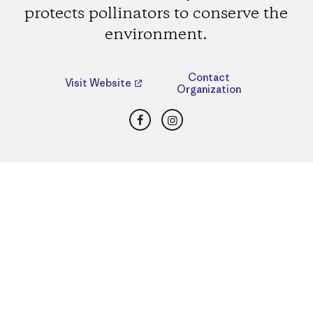
protects pollinators to conserve the
environment.
Contact
Visit Website
Organization
Facebook
Instagram