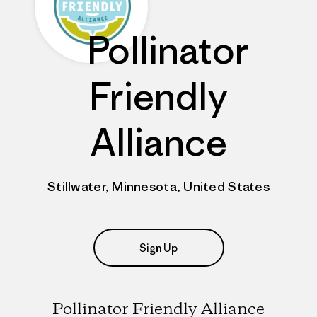
Pollinator
Friendly
Alliance
Stillwater, Minnesota, United States
Sign Up
Pollinator Friendly Alliance