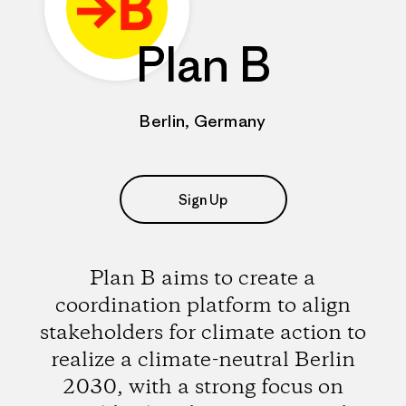
Plan B
Berlin, Germany
Sign Up
Plan B aims to create a
coordination platform to align
stakeholders for climate action to
realize a climate-neutral Berlin
2030, with a strong focus on