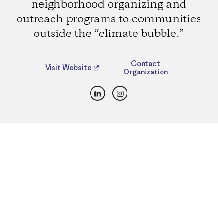
neighborhood organizing and
outreach programs to communities
outside the “climate bubble.”
Contact
Visit Website
Organization
LinkedIn
Instagram