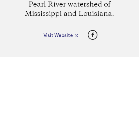
Pearl River watershed of
Mississippi and Louisiana.
Facebook
Visit Website