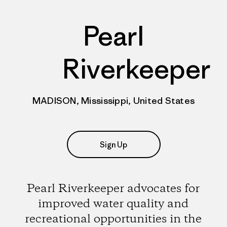
Pearl
Riverkeeper
MADISON, Mississippi, United States
Sign Up
Pearl Riverkeeper advocates for
improved water quality and
recreational opportunities in the