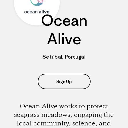
Ocean
Alive
Setúbal, Portugal
Sign Up
Ocean Alive works to protect
seagrass meadows, engaging the
local community, science, and