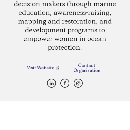
decision-makers through marine
education, awareness-raising,
mapping and restoration, and
development programs to
empower women in ocean
protection.
Contact
Visit Website
Organization
LinkedIn
Facebook
Instagram