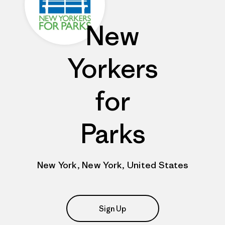
New
Yorkers
for
Parks
New York, New York, United States
Sign Up