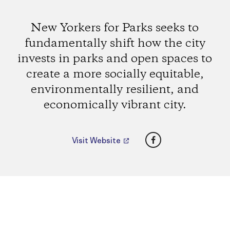
New Yorkers for Parks seeks to
fundamentally shift how the city
invests in parks and open spaces to
create a more socially equitable,
environmentally resilient, and
economically vibrant city.
Facebook
Visit Website