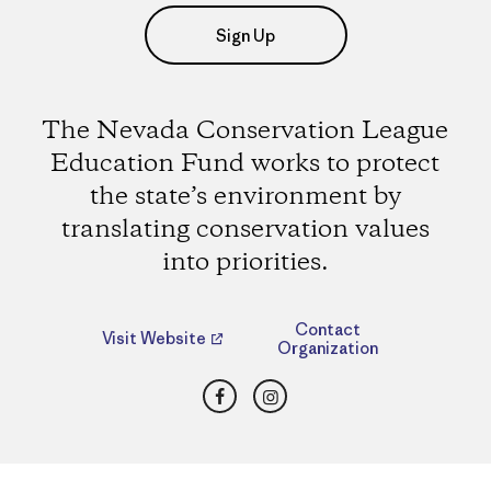
Sign Up
The Nevada Conservation League
Education Fund works to protect
the state’s environment by
translating conservation values
into priorities.
Contact
Visit Website
Organization
Facebook
Instagram