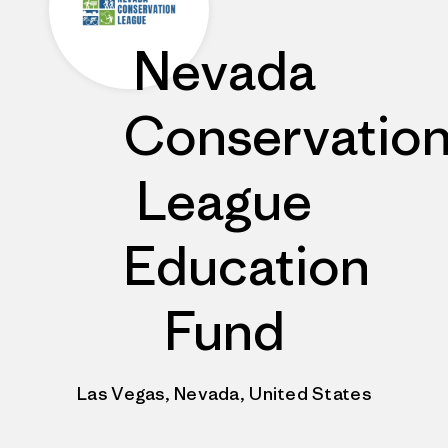
Nevada
Conservatio
League
Education
Fund
Las Vegas, Nevada, United States