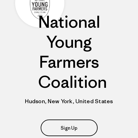
National
Young
Farmers
Coalition
Hudson, New York, United States
Sign Up