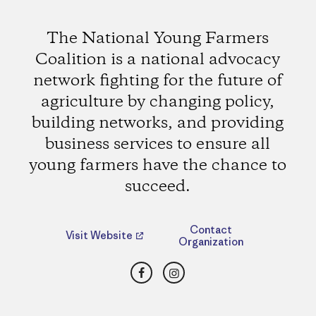
The National Young Farmers
Coalition is a national advocacy
network fighting for the future of
agriculture by changing policy,
building networks, and providing
business services to ensure all
young farmers have the chance to
succeed.
Contact
Visit Website
Organization
Facebook
Instagram