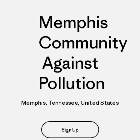
Memphis
Community
Against
Pollution
Memphis, Tennessee, United States
Sign Up