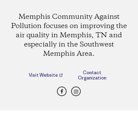
Memphis Community Against
Pollution focuses on improving the
air quality in Memphis, TN and
especially in the Southwest
Memphis Area.
Contact
Visit Website
Organization
Facebook
Instagram