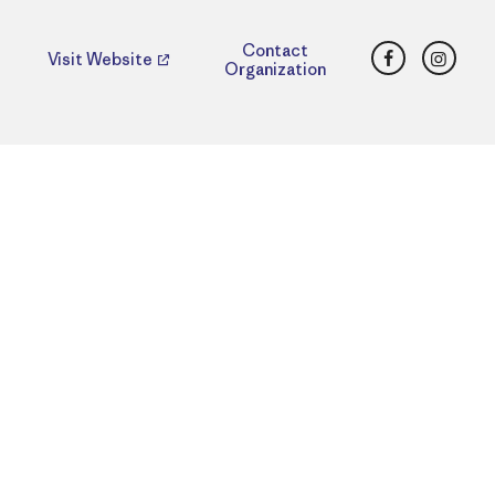
Facebook
Insta
Contact
Visit Website
Organization