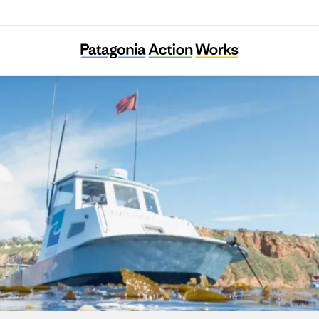
Los Angeles Waterkeeper