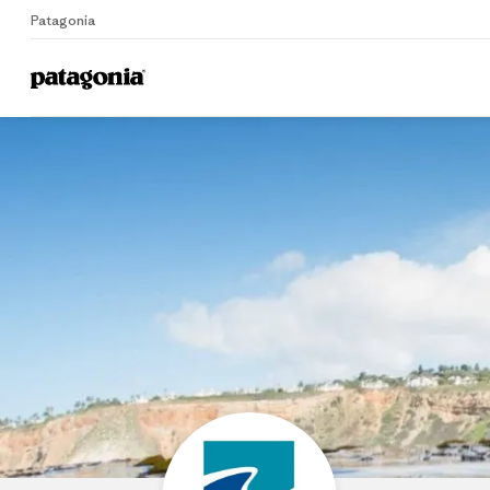
Patagonia
Home