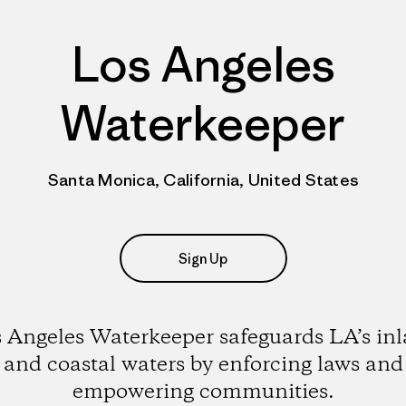
Los Angeles
Waterkeeper
Santa Monica, California, United States
Sign Up
 Angeles Waterkeeper safeguards LA’s in
and coastal waters by enforcing laws and
empowering communities.