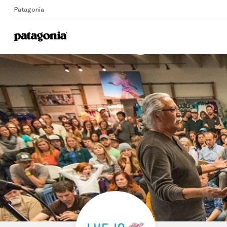
Patagonia
Home