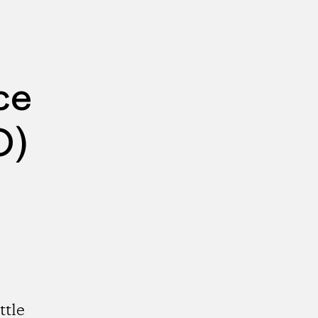
ce
O)
ttle