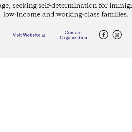
age, seeking self-determination for immig
low-income and working-class families.
Facebook
Insta
Contact
Visit Website
Organization