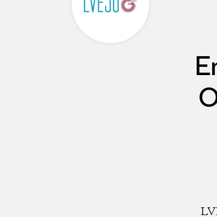
E
O
LVE