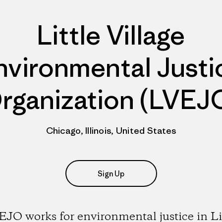
Little Village
nvironmental Justi
rganization (LVEJ
Chicago, Illinois, United States
Sign Up
JO works for environmental justice in Li