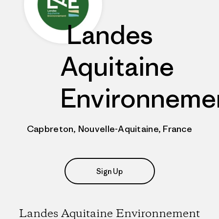
Landes
Aquitaine
Environneme
Capbreton, Nouvelle-Aquitaine, France
Sign Up
Landes Aquitaine Environnement