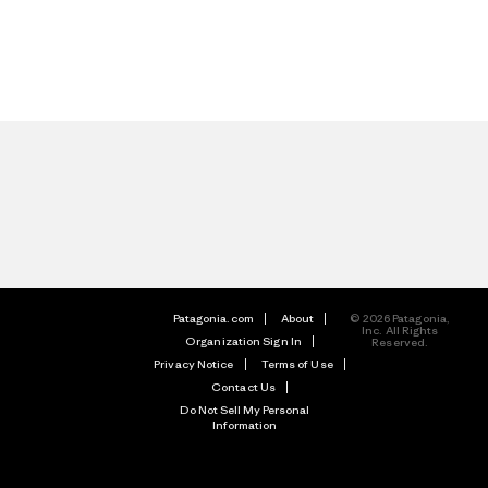
Patagonia.com
About
© 2026 Patagonia,
Inc. All Rights
Organization Sign In
Reserved.
Privacy Notice
Terms of Use
Contact Us
Do Not Sell My Personal
Information