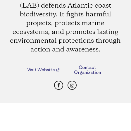
(LAE) defends Atlantic coast
biodiversity. It fights harmful
projects, protects marine
ecosystems, and promotes lasting
environmental protections through
action and awareness.
Contact
Visit Website
Organization
Facebook
Instagram