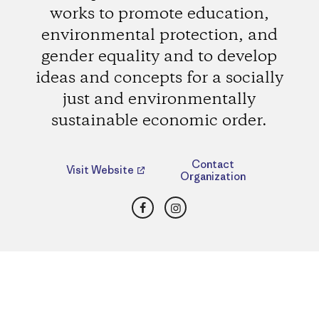
works to promote education,
environmental protection, and
gender equality and to develop
ideas and concepts for a socially
just and environmentally
sustainable economic order.
Contact
Visit Website
Organization
Facebook
Instagram