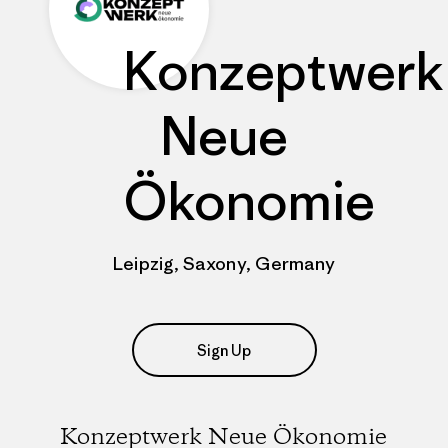
Konzeptwerk
Neue
Ökonomie
Leipzig, Saxony, Germany
Sign Up
Konzeptwerk Neue Ökonomie