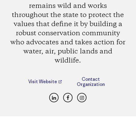
remains wild and works
throughout the state to protect the
values that define it by building a
robust conservation community
who advocates and takes action for
water, air, public lands and
wildlife.
Contact
Visit Website
Organization
LinkedIn
Facebook
Instagram