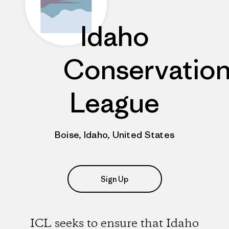
Idaho
Conservatio
League
Boise, Idaho, United States
Sign Up
ICL seeks to ensure that Idaho