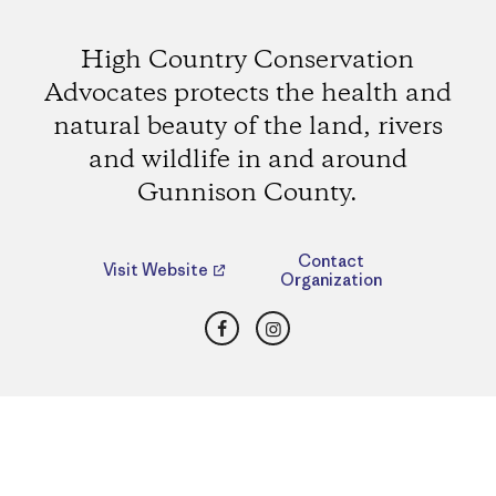
High Country Conservation
Advocates protects the health and
natural beauty of the land, rivers
and wildlife in and around
Gunnison County.
Contact
Visit Website
Organization
Facebook
Instagram