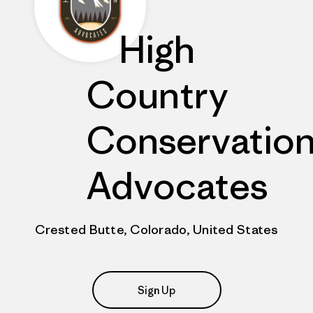
High
Country
Conservatio
Advocates
Crested Butte, Colorado, United States
Sign Up