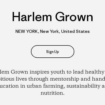
Harlem Grown
NEW YORK, New York, United States
Sign Up
lem Grown inspires youth to lead healthy
tious lives through mentorship and han
ucation in urban farming, sustainability 
nutrition.