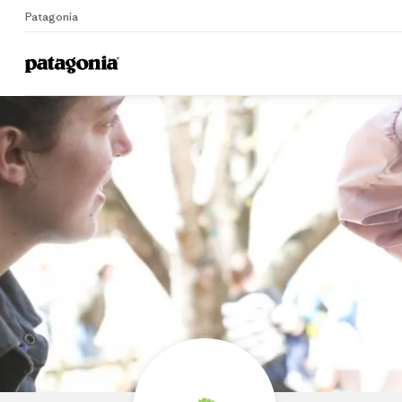
Patagonia
Home