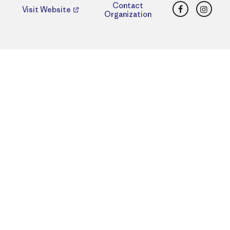
Facebook
Insta
Contact
Visit Website
Organization