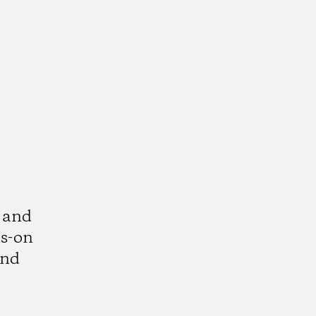
 and
ds-on
and