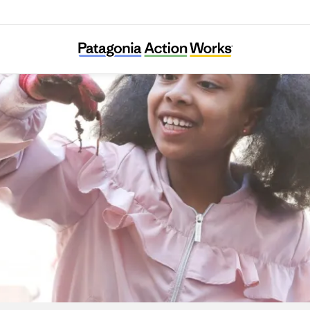
Harlem Grown