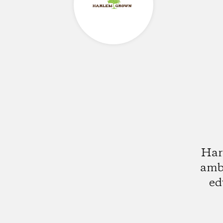
Har
ambi
ed