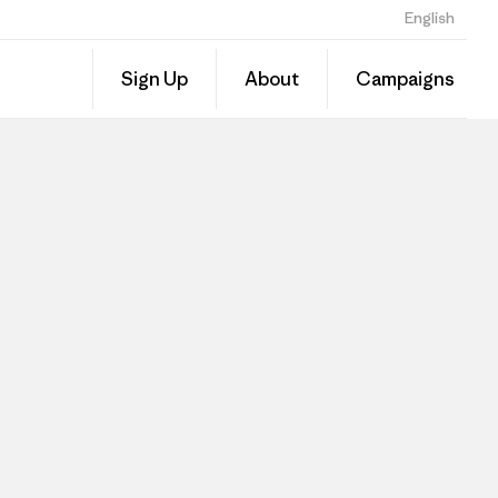
English
Sign Up
About
Campaigns