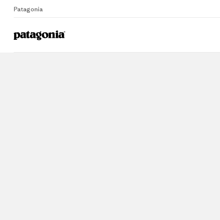
Patagonia