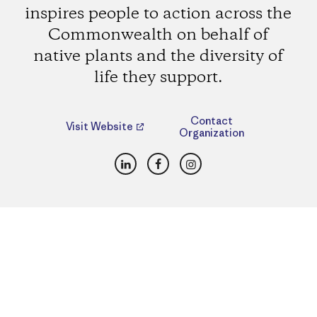
inspires people to action across the
Commonwealth on behalf of
native plants and the diversity of
life they support.
Contact
Visit Website
Organization
LinkedIn
Facebook
Instagram