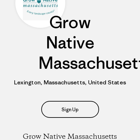
Grow
Native
Massachuset
Lexington, Massachusetts, United States
Sign Up
Grow Native Massachusetts