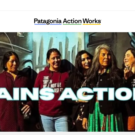
Great Plains Action Society