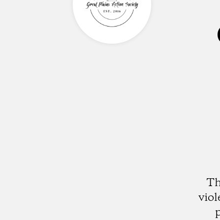
Th
vio