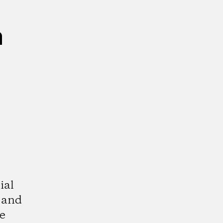
n
ial
 and
e