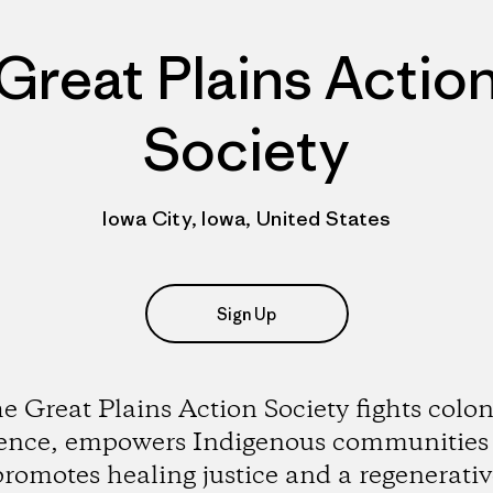
Great Plains Actio
Society
Iowa City, Iowa, United States
Sign Up
e Great Plains Action Society fights colon
lence, empowers Indigenous communities
promotes healing justice and a regenerativ