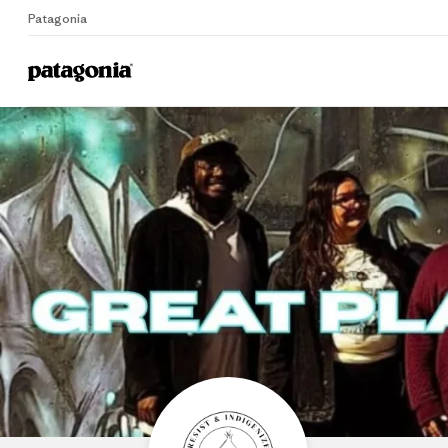
Patagonia
Home