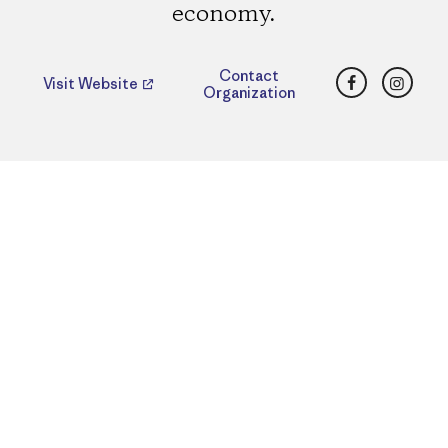
economy.
Facebook
Insta
Contact
Visit Website
Organization