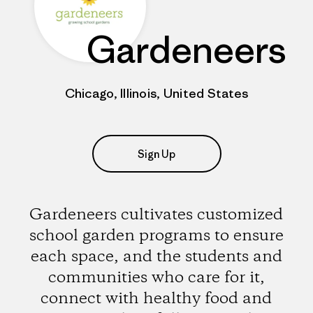
Gardeneers
Chicago, Illinois, United States
Sign Up
Gardeneers cultivates customized
school garden programs to ensure
each space, and the students and
communities who care for it,
connect with healthy food and