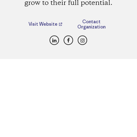
grow to their full potential.
Contact
Visit Website
Organization
LinkedIn
Facebook
Instagram