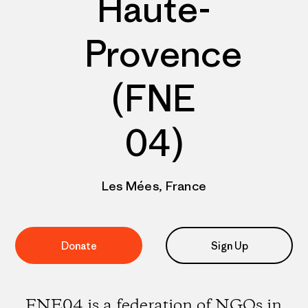
Haute-
Provence
(FNE
04)
Les Mées, France
Donate
Sign Up
FNE04 is a federation of NGOs in