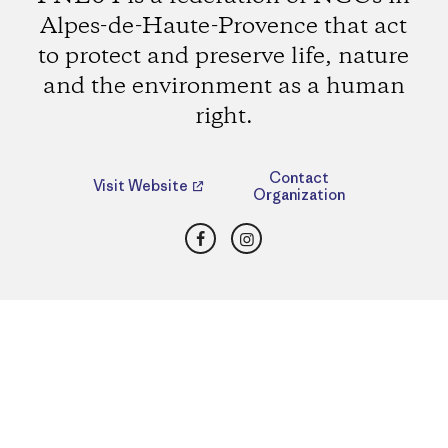
Alpes-de-Haute-Provence that act
to protect and preserve life, nature
and the environment as a human
right.
Contact
Visit Website
Organization
Facebook
Instagram