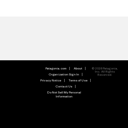
Patagonia.com
About
© 2026 Patagonia,
Inc. All Rights
Organization Sign In
Reserved.
Privacy Notice
Terms of Use
Contact Us
Do Not Sell My Personal
Information