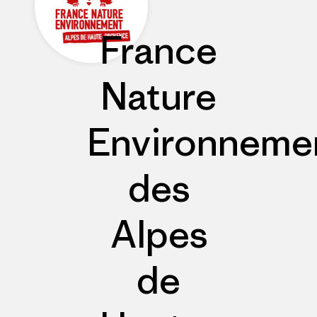
France
Nature
Environneme
des
Alpes
de