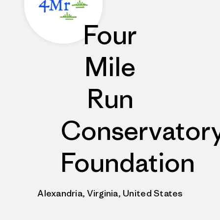
Four
Mile
Run
Conservator
Foundation
Alexandria, Virginia, United States