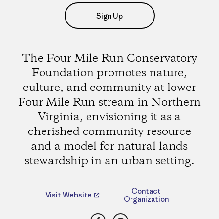
Sign Up
The Four Mile Run Conservatory
Foundation promotes nature,
culture, and community at lower
Four Mile Run stream in Northern
Virginia, envisioning it as a
cherished community resource
and a model for natural lands
stewardship in an urban setting.
Contact
Visit Website
Organization
Facebook
Instagram