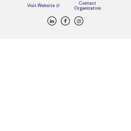
Contact
Visit Website
Organization
LinkedIn
Facebook
Instagram