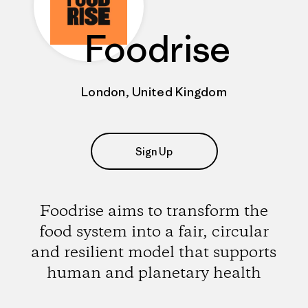
Foodrise
London, United Kingdom
Sign Up
Foodrise aims to transform the
food system into a fair, circular
and resilient model that supports
human and planetary health