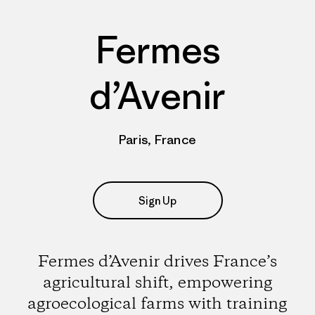
Fermes
d’Avenir
Paris, France
Sign Up
Fermes d’Avenir drives France’s
agricultural shift, empowering
agroecological farms with training