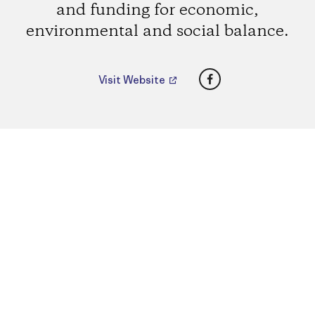
and funding for economic,
environmental and social balance.
Facebook
Visit Website