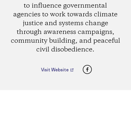
to influence governmental
agencies to work towards climate
justice and systems change
through awareness campaigns,
community building, and peaceful
civil disobedience.
Facebook
Visit Website