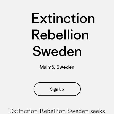
Extinction
Rebellion
Sweden
Malmö, Sweden
Sign Up
Extinction Rebellion Sweden seeks