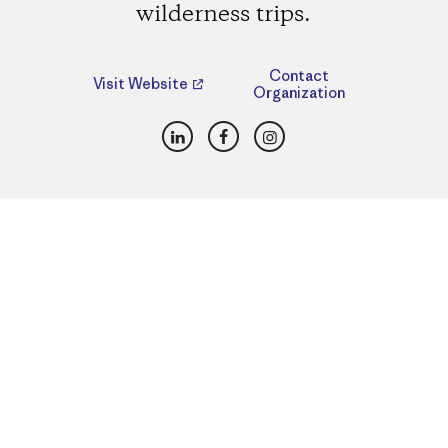
wilderness trips.
Contact
Visit Website
Organization
LinkedIn
Facebook
Instagram