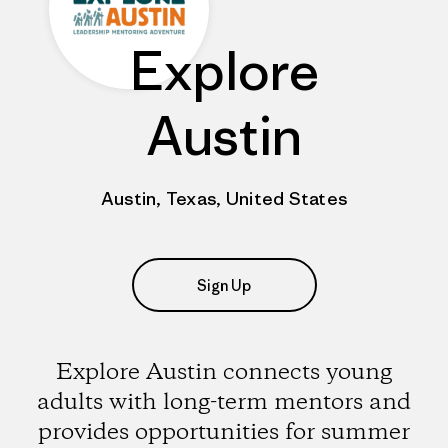
Explore
Austin
Austin, Texas, United States
Sign Up
Explore Austin connects young
adults with long-term mentors and
provides opportunities for summer