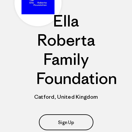
Ella
Roberta
Family
Foundation
Catford, United Kingdom
Sign Up