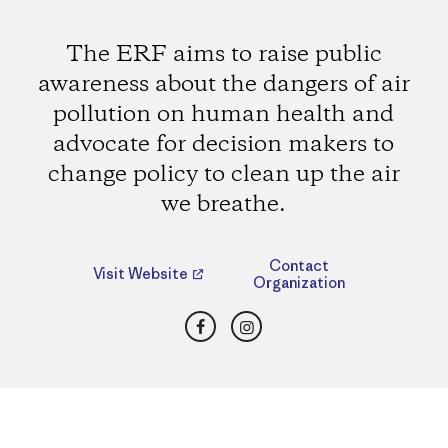
The ERF aims to raise public
awareness about the dangers of air
pollution on human health and
advocate for decision makers to
change policy to clean up the air
we breathe.
Contact
Visit Website
Organization
Facebook
Instagram