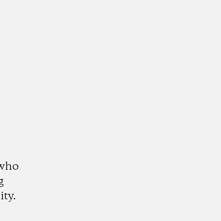
 who
g
ity.