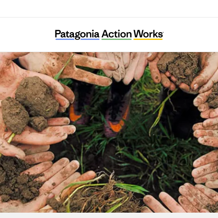
Ekvnv Yefolecvlke