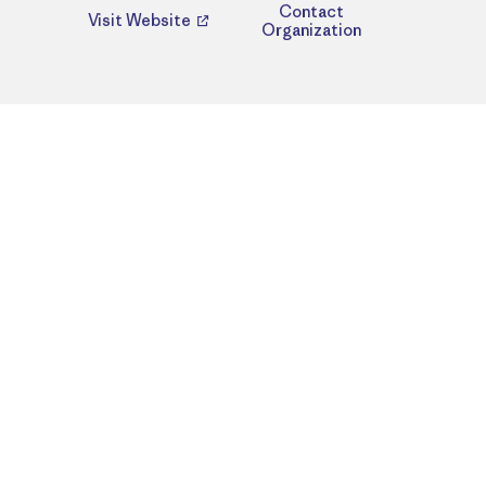
Contact
Visit Website
Organization