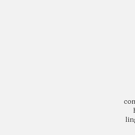
com
lin