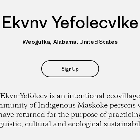
Ekvnv Yefolecvlke
Weogufka, Alabama, United States
Sign Up
Ekvn-Yefolecv is an intentional ecovillage
munity of Indigenous Maskoke persons
have returned for the purpose of practicin
guistic, cultural and ecological sustainabil