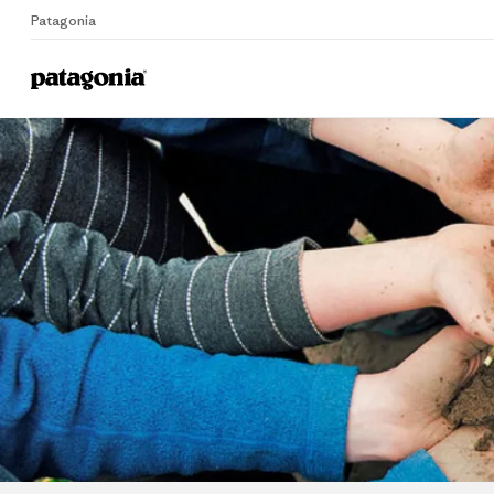
Patagonia
Home