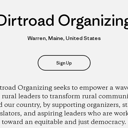
Dirtroad Organizin
Warren, Maine, United States
Sign Up
troad Organizing seeks to empower a wav
rural leaders to transform rural communi
 our country, by supporting organizers, st
islators, and aspiring leaders who are wor
toward an equitable and just democracy.