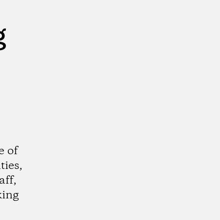
g
e of
ties,
aff,
king