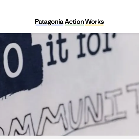
Dirtroad Organizing