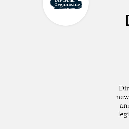
Dir
new 
and
leg