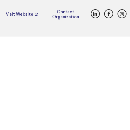
LinkedIn
Faceboo
Ins
Contact
Visit Website
Organization