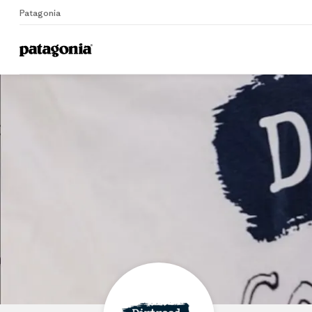
Patagonia
Home