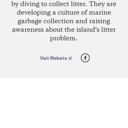
by diving to collect litter. They are
developing a culture of marine
garbage collection and raising
awareness about the island’s litter
problem.
Facebook
Visit Website