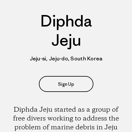
Diphda
Jeju
Jeju-si, Jeju-do, South Korea
Sign Up
Diphda Jeju started as a group of
free divers working to address the
problem of marine debris in Jeju