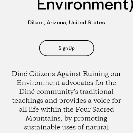
Environment
Dilkon, Arizona, United States
Sign Up
Diné Citizens Against Ruining our
Environment advocates for the
Diné community’s traditional
teachings and provides a voice for
all life within the Four Sacred
Mountains, by promoting
sustainable uses of natural