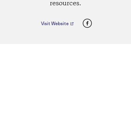
resources.
Facebook
Visit Website