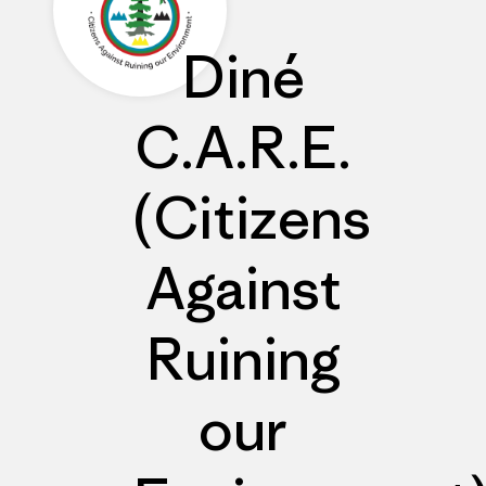
Diné
C.A.R.E.
(Citizens
Against
Ruining
our