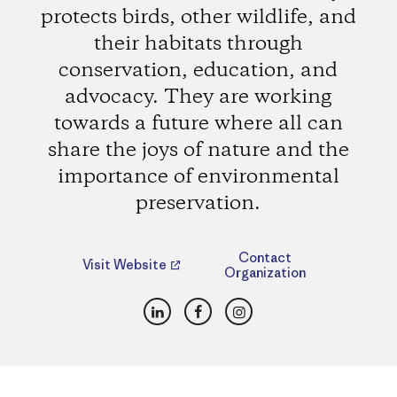
protects birds, other wildlife, and
their habitats through
conservation, education, and
advocacy. They are working
towards a future where all can
share the joys of nature and the
importance of environmental
preservation.
Contact
Visit Website
Organization
LinkedIn
Facebook
Instagram