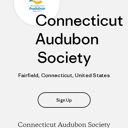
Connecticut
Audubon
Society
Fairfield, Connecticut, United States
Sign Up
Connecticut Audubon Society