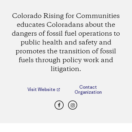
Colorado Rising for Communities
educates Coloradans about the
dangers of fossil fuel operations to
public health and safety and
promotes the transition of fossil
fuels through policy work and
litigation.
Contact
Visit Website
Organization
Facebook
Instagram