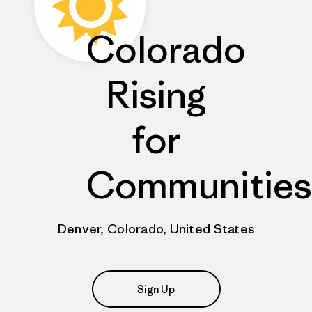
Colorado
Rising
for
Communities
Denver, Colorado, United States
Sign Up