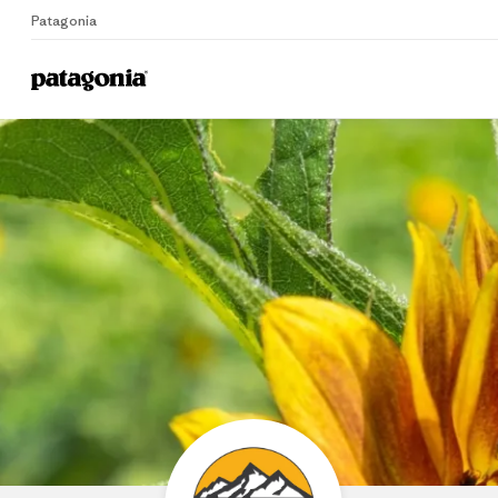
Patagonia
Home