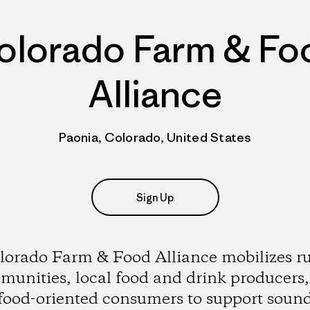
olorado Farm & Fo
Alliance
Paonia, Colorado, United States
Sign Up
lorado Farm & Food Alliance mobilizes ru
unities, local food and drink producers
food-oriented consumers to support soun