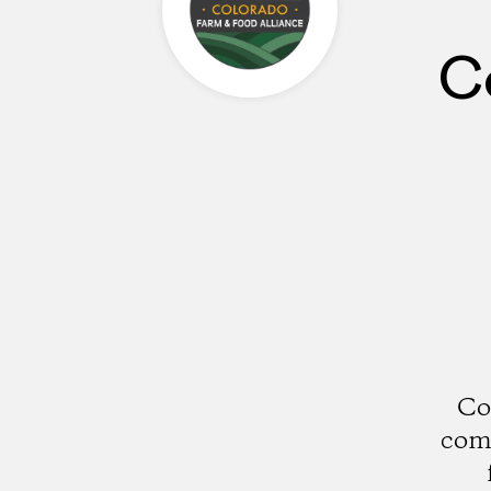
C
Co
comm