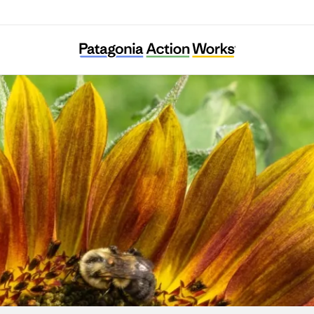
Colorado Farm & Food Alliance