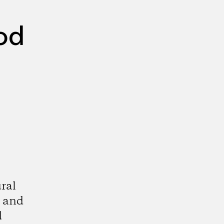
od
ral
, and
d