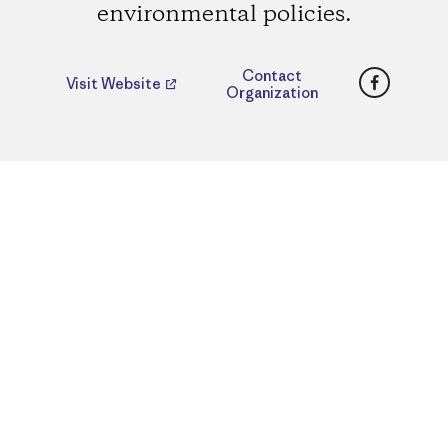
environmental policies.
Faceboo
Contact
Visit Website
Organization