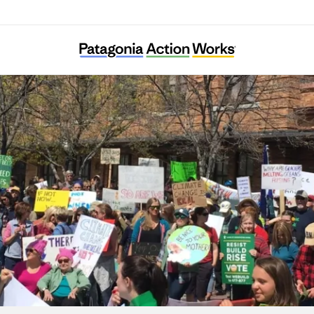
Climate Smart Missoula