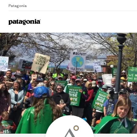
Patagonia
Home