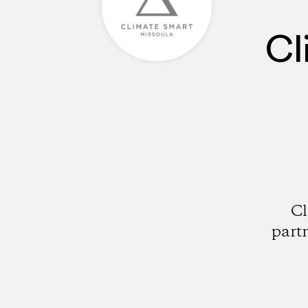
Cl
Cl
part