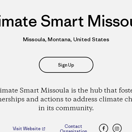
imate Smart Misso
Missoula, Montana, United States
Sign Up
imate Smart Missoula is the hub that fost
nerships and actions to address climate c
in its community.
Facebook
Insta
Contact
Visit Website
Organization