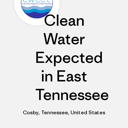
Clean
Water
Expected
in East
Tennessee
Cosby, Tennessee, United States