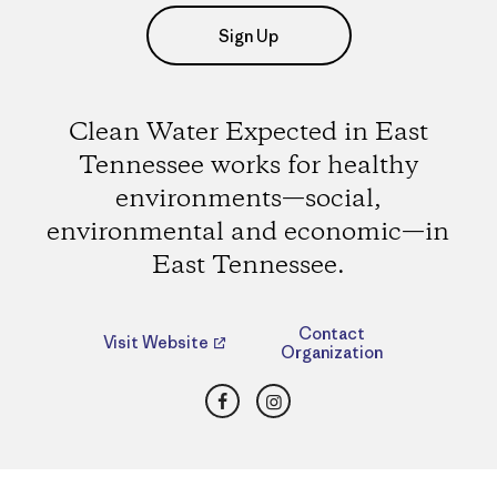
Sign Up
Clean Water Expected in East
Tennessee works for healthy
environments—social,
environmental and economic—in
East Tennessee.
Contact
Visit Website
Organization
Facebook
Instagram