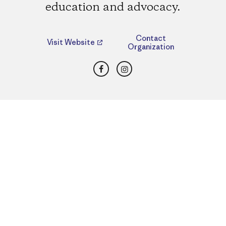
education and advocacy.
Contact
Visit Website
Organization
Facebook
Instagram