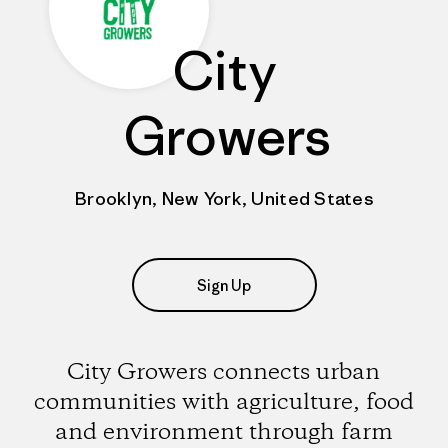
City
Growers
Brooklyn, New York, United States
Sign Up
City Growers connects urban
communities with agriculture, food
and environment through farm