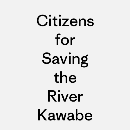
Citizens
for
Saving
the
River
Kawabe