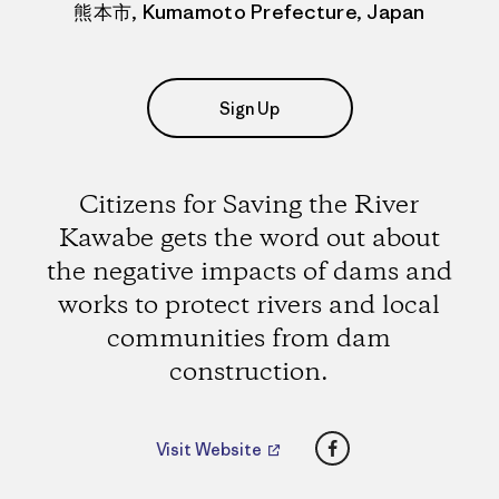
熊本市, Kumamoto Prefecture, Japan
Sign Up
Citizens for Saving the River
Kawabe gets the word out about
the negative impacts of dams and
works to protect rivers and local
communities from dam
construction.
Facebook
Visit Website