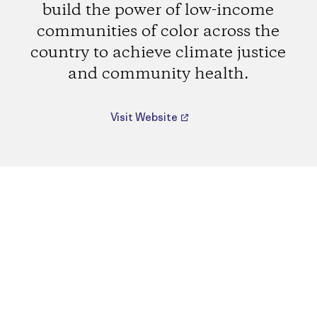
build the power of low-income
communities of color across the
country to achieve climate justice
and community health.
Visit Website