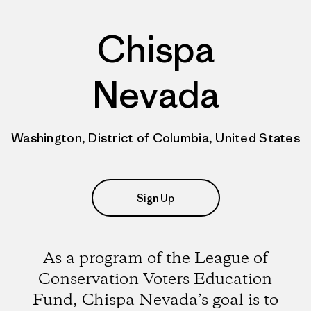
Chispa
Nevada
Washington, District of Columbia, United States
Sign Up
As a program of the League of
Conservation Voters Education
Fund, Chispa Nevada’s goal is to