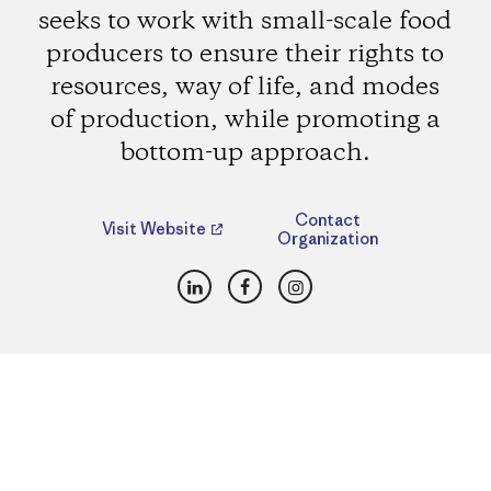
seeks to work with small-scale food
producers to ensure their rights to
resources, way of life, and modes
of production, while promoting a
bottom-up approach.
Contact
Visit Website
Organization
LinkedIn
Facebook
Instagram