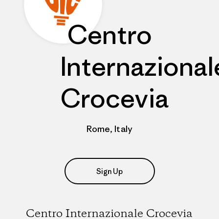
Centro
Internazional
Crocevia
Rome, Italy
Sign Up
Centro Internazionale Crocevia