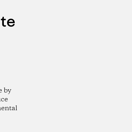
ute
e by
uce
mental