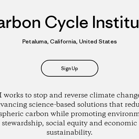
rbon Cycle Instit
Petaluma, California, United States
Sign Up
 works to stop and reverse climate chang
vancing science-based solutions that red
pheric carbon while promoting environ
stewardship, social equity and economic
sustainability.