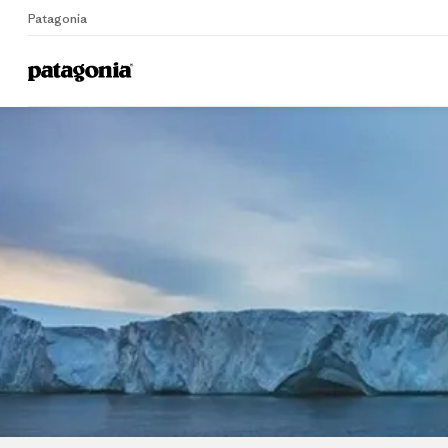
Patagonia
Home