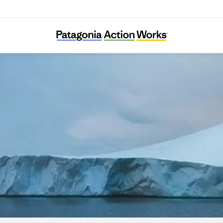
Carbon Cycle Institute