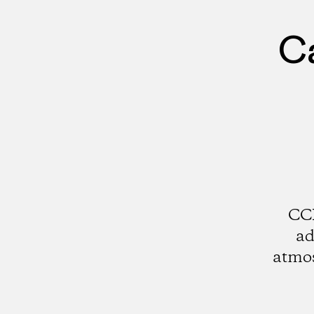
Ca
CCI
ad
atmos