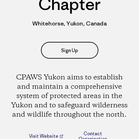
Chapter
Whitehorse, Yukon, Canada
Sign Up
CPAWS Yukon aims to establish
and maintain a comprehensive
system of protected areas in the
Yukon and to safeguard wilderness
and wildlife throughout the north.
Contact
Visit Website
Organization