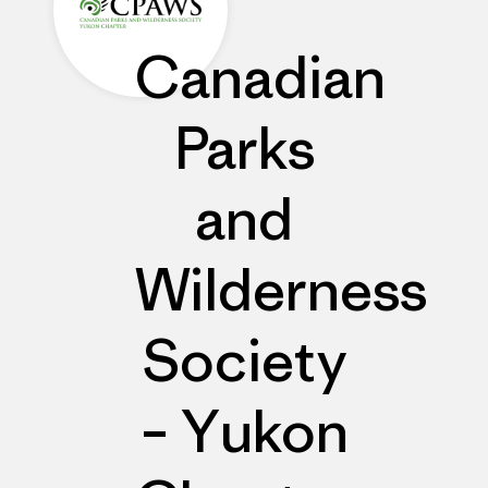
Canadian
Parks
and
Wilderness
Society
– Yukon