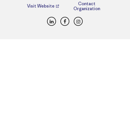
Contact
Visit Website
Organization
LinkedIn
Facebook
Instagram