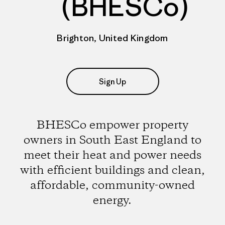
(BHESCo)
Brighton, United Kingdom
Sign Up
BHESCo empower property
owners in South East England to
meet their heat and power needs
with efficient buildings and clean,
affordable, community-owned
energy.