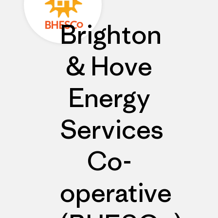
Brighton
& Hove
Energy
Services
Co-
operative