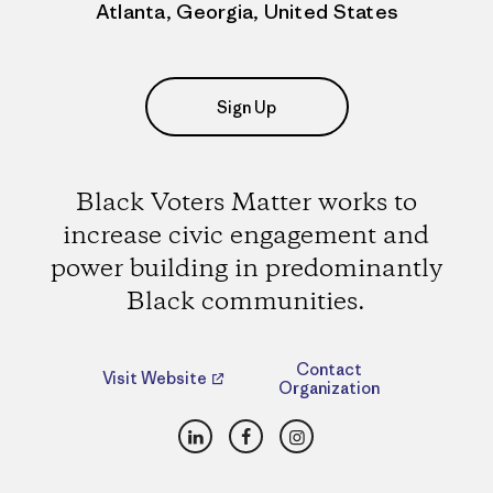
Atlanta, Georgia, United States
Sign Up
Black Voters Matter works to
increase civic engagement and
power building in predominantly
Black communities.
Contact
Visit Website
Organization
LinkedIn
Facebook
Instagram