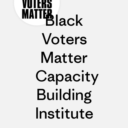
Black
Voters
Matter
Capacity
Building
Institute